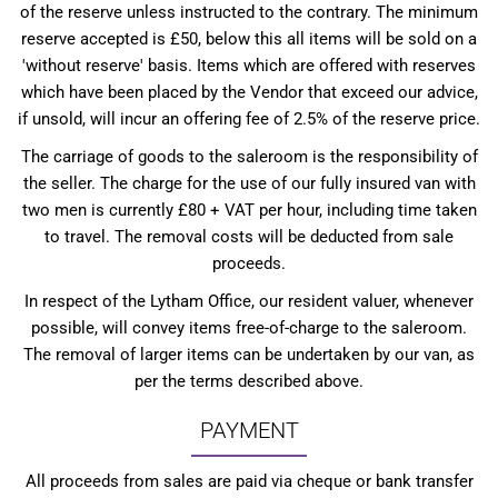
of the reserve unless instructed to the contrary. The minimum
reserve accepted is £50, below this all items will be sold on a
'without reserve' basis. Items which are offered with reserves
which have been placed by the Vendor that exceed our advice,
if unsold, will incur an offering fee of 2.5% of the reserve price.
The carriage of goods to the saleroom is the responsibility of
the seller. The charge for the use of our fully insured van with
two men is currently £80 + VAT per hour, including time taken
to travel. The removal costs will be deducted from sale
proceeds.
In respect of the Lytham Office, our resident valuer, whenever
possible, will convey items free-of-charge to the saleroom.
The removal of larger items can be undertaken by our van, as
per the terms described above.
PAYMENT
All proceeds from sales are paid via cheque or bank transfer