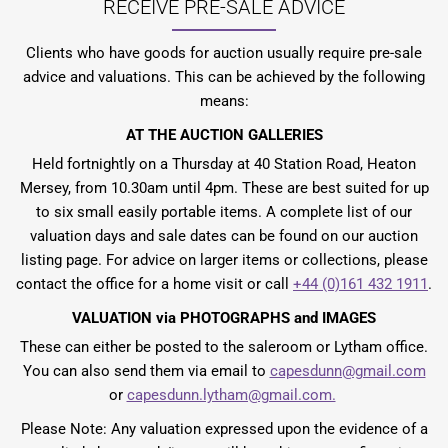
RECEIVE PRE-SALE ADVICE
Clients who have goods for auction usually require pre-sale
advice and valuations. This can be achieved by the following
means:
AT THE AUCTION GALLERIES
Held fortnightly on a Thursday at 40 Station Road, Heaton
Mersey, from 10.30am until 4pm. These are best suited for up
to six small easily portable items. A complete list of our
valuation days and sale dates can be found on our auction
listing page. For advice on larger items or collections, please
contact the office for a home visit or call
+44 (0)161 432 1911
.
VALUATION via PHOTOGRAPHS and IMAGES
These can either be posted to the saleroom or Lytham office.
You can also send them via email to
capesdunn@gmail.com
or
capesdunn.lytham@gmail.com.
Please Note: Any valuation expressed upon the evidence of a