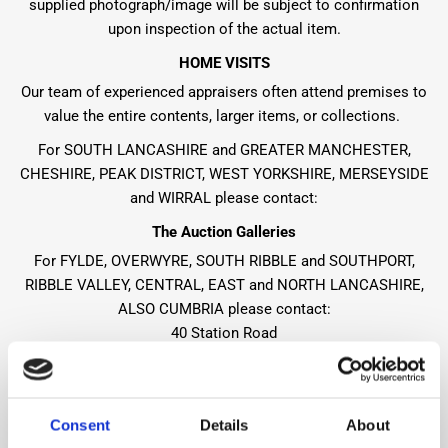
supplied photograph/image will be subject to confirmation
upon inspection of the actual item.
HOME VISITS
Our team of experienced appraisers often attend premises to
value the entire contents, larger items, or collections.
For SOUTH LANCASHIRE and GREATER MANCHESTER,
CHESHIRE, PEAK DISTRICT, WEST YORKSHIRE, MERSEYSIDE
and WIRRAL please contact:
The Auction Galleries
For FYLDE, OVERWYRE, SOUTH RIBBLE and SOUTHPORT,
RIBBLE VALLEY, CENTRAL, EAST and NORTH LANCASHIRE,
ALSO CUMBRIA please contact:
40 Station Road
Heaton Mersey
Cheshire
SK4 3QT
Consent
Details
About
Tel:
+44 (0)161 432 1911