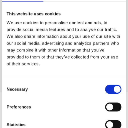
Email:
capesdunn@gmail.com
13 Queen Street
This website uses cookies
Lytham
We use cookies to personalise content and ads, to
Lancashire
provide social media features and to analyse our traffic.
FY8 5LQ
We also share information about your use of our site with
Tel:
+44 (0)1253 796245
our social media, advertising and analytics partners who
Email:
capesdunn.lytham@gmail.com
may combine it with other information that you’ve
All items which are to be entered into sale, will be clearly
provided to them or that they’ve collected from your use
listed on an inventory with estimated prices and relevant sale
of their services.
dates. The client and Capes Dunn will retain copies of the
inventory. A vendor reference number is placed at the top right
corner and should be quoted when any enquiries are made.
Consent
Necessary
Selection
INSURANCE
Preferences
All goods which are to be offered for sale will be insured
against the risk of fire and burglary, also against loss on the
Statistics
view day, accidental breakage, or damage. Whilst every care is