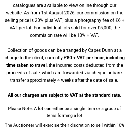
catalogues are avaliable to view online through our
website. As from 1st August 2026, our commission on the
selling price is 20% plus VAT; plus a photgraphy fee of £6 +
VAT per lot. For individual lots sold for over £5,000, the
commision rate will be 10% + VAT.
Collection of goods can be arranged by Capes Dunn at a
charge to the client, currently
£80 + VAT per hour, including
time taken to travel
, the incurred costs deducted from the
proceeds of sale, which are forwarded via cheque or bank
transfer approximately 4 weeks after the date of sale.
All our charges are subject to VAT at the standard rate.
Please Note: A lot can either be a single item or a group of
items forming a lot.
The Auctioneer will exercise their discretion to sell within 10%