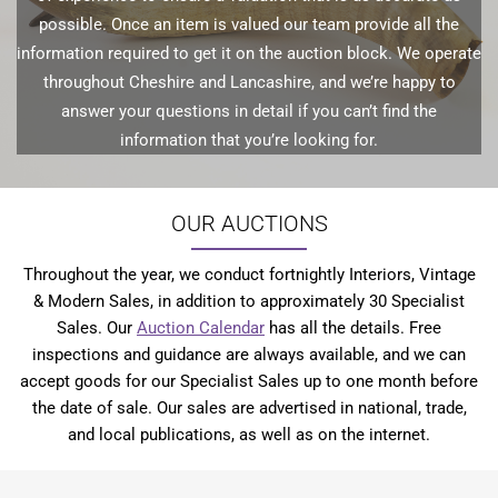
possible. Once an item is valued our team provide all the
information required to get it on the auction block. We operate
throughout Cheshire and Lancashire, and we’re happy to
answer your questions in detail if you can’t find the
information that you’re looking for.
OUR AUCTIONS
Throughout the year, we conduct fortnightly Interiors, Vintage
& Modern Sales, in addition to approximately 30 Specialist
Sales. Our
Auction Calendar
has all the details. Free
inspections and guidance are always available, and we can
accept goods for our Specialist Sales up to one month before
the date of sale. Our sales are advertised in national, trade,
and local publications, as well as on the internet.