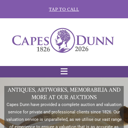
Skip to content
TAP TO CALL
ANTIQUES, ARTWORKS, MEMORABILIA AND
MORE AT OUR AUCTIONS
Capes Dunn have provided a complete auction and valuation
service for private and professional clients since 1826. Our
valuation service is unparalleled, as we utilise our vast range
of experience to ensure a valuation that is as accurate as