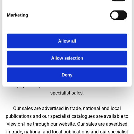
taken, Capes Dunn cannot be held responsible for damage that
might occur to picture frames.
Marketing
CHARGES
The costs incurred in selling goods at Auction through Capes
Allow all
Dunn include the following:
Allow selection
We conduct regular specialist and interiors sales
throughout the year. Free independent inspection and
Deny
guidance to clients is always available. We are able to
accept goods up to four weeks before the auction date of
specialist sales.
Our sales are advertised in trade, national and local
publications and our specialist catalogues are available to
view on-line through our website. Our sales are asvertised
in trade, national and local publications and our specialist