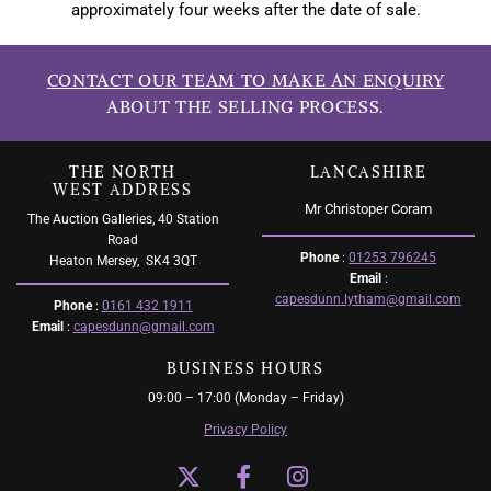
approximately four weeks after the date of sale.
CONTACT OUR TEAM TO MAKE AN ENQUIRY
ABOUT THE SELLING PROCESS.
THE NORTH
LANCASHIRE
WEST ADDRESS
Mr Christoper Coram
The Auction Galleries, 40 Station
Road
Phone
:
01253 796245
Heaton Mersey,
SK4 3QT
Email
:
capesdunn.lytham@gmail.com
Phone
:
0161 432 1911
Email
:
capesdunn@gmail.com
BUSINESS HOURS
09:00 – 17:00 (Monday – Friday)
Privacy Policy