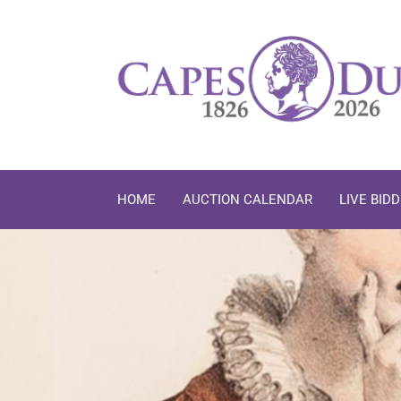
Skip to content
HOME
AUCTION CALENDAR
LIVE BID