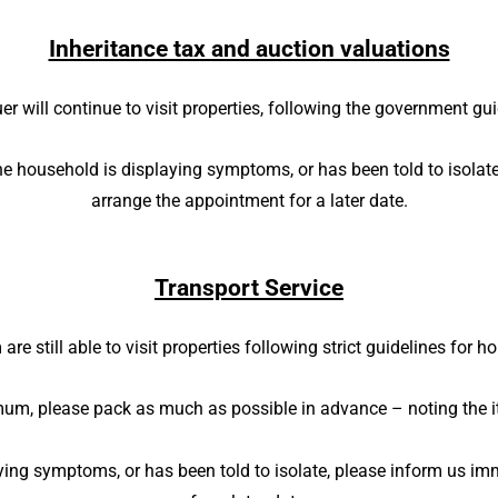
Inheritance tax and auction valuations
er will continue to visit properties, following the government gu
he household is displaying symptoms, or has been told to isolate
arrange the appointment for a later date.
Transport Service
are still able to visit properties following strict guidelines for
mum, please pack as much as possible in advance – noting the
ying symptoms, or has been told to isolate, please inform us im