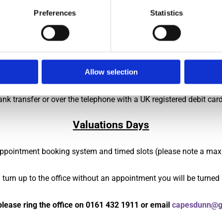
Preferences
Statistics
car park, please first come to the front office, if you haven't been
are relevant to couriers, ensure that you advise your chosen agen
prior to arrival to minimise contact with staff but we will be a
Allow selection
ank transfer or over the telephone with a UK registered debit car
Valuations Days
 appointment booking system and timed slots (please note a max
u turn up to the office without an appointment you will be turned
lease ring the office on
0161 432 1911
or email
capesdunn@g