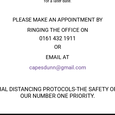
for a later date.
PLEASE MAKE AN APPOINTMENT BY
RINGING THE OFFICE ON
0161 432 1911
OR
EMAIL AT
capesdunn@gmail.com
IAL DISTANCING PROTOCOLS-THE SAFETY O
OUR NUMBER ONE PRIORITY.