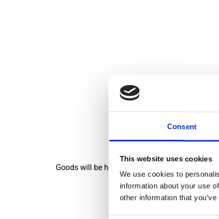
We will b
Consent
This website uses cookies
Goods will be handed over on a no-contact basis 
We use cookies to personalis
information about your use of
other information that you’ve
Also, there