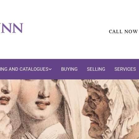
CALL NOW
DING AND CATALOGUES
BUYING
SELLING
SERVICES