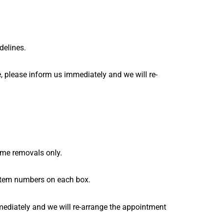
idelines.
, please inform us immediately and we will re-
 home removals only.
 item numbers on each box.
mediately and we will re-arrange the appointment