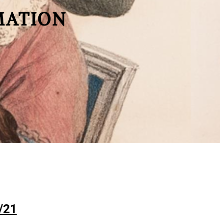
MATION
/21