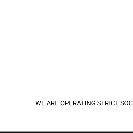
WE ARE OPERATING STRICT SOC