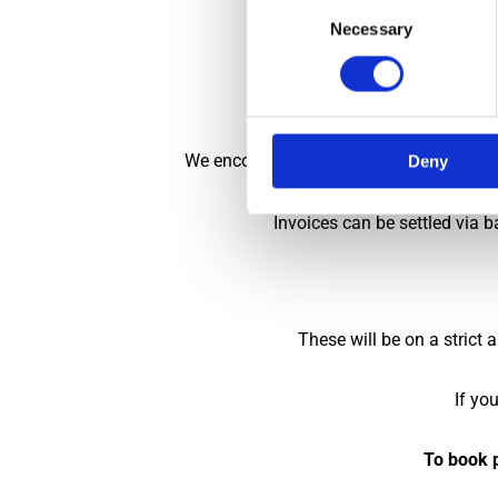
Consent
Necessary
Selection
On arrival in the 
These restrictions 
We encourage ALL invoices to be settled 
Deny
Invoices can be settled via b
These will be on a strict
If yo
To book p