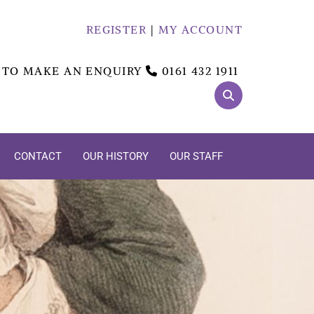
REGISTER
|
MY ACCOUNT
 TO MAKE AN ENQUIRY
0161 432 1911

CONTACT
OUR HISTORY
OUR STAFF