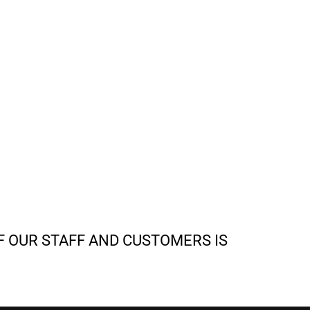
F OUR STAFF AND CUSTOMERS IS