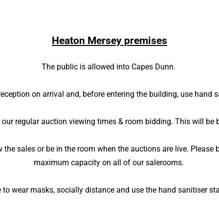
Heaton Mersey premises
The public is allowed into Capes Dunn.
reception on arrival and, before entering the building, use hand s
 our regular auction viewing times & room bidding. This will be 
iew the sales or be in the room when the auctions are live. Pleas
maximum capacity on all of our salerooms.
 to wear masks, socially distance and use the hand sanitiser st