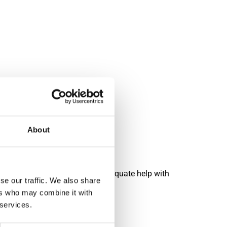
 won lots.
About
 and/or heavy, ensure you have adequate help with
se our traffic. We also share
ers who may combine it with
 services.
n materials.