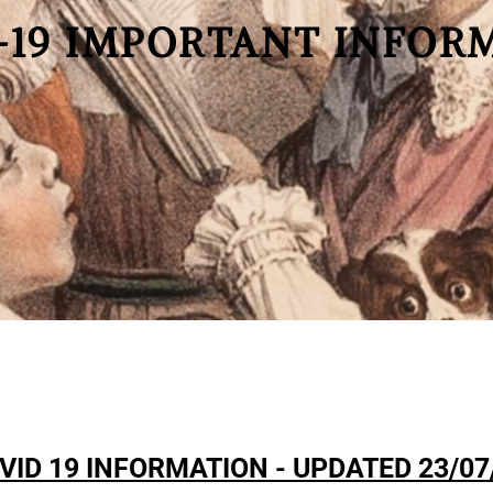
-19 IMPORTANT INFOR
VID 19 INFORMATION - UPDATED 23/07