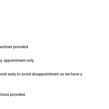
anitiser provided.
by appointment only.
e book early to avoid disappointment as we have a
ations provided.