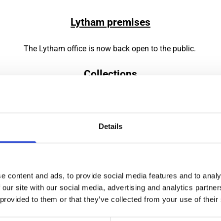
Lytham premises
The Lytham office is now back open to the public.
Collections
e continuing to use the pre-booking system for the collection of
Details
Please phone the office to arrange a convenient date and time,
0161 432 1911
or email on capesdunn@gmail.com.
in the car park to the rear of the building – if the lot is large
e content and ads, to provide social media features and to analy
you for loading into your vehicle.
 our site with our social media, advertising and analytics partn
 provided to them or that they’ve collected from your use of their
 will be no packaging available so make sure you bring your ow