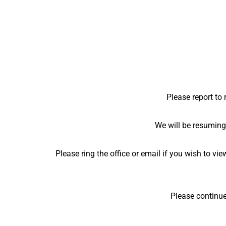
Please report to 
We will be resuming
Please ring the office or email if you wish to v
Please continue