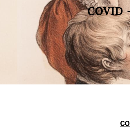
COVID 
CO