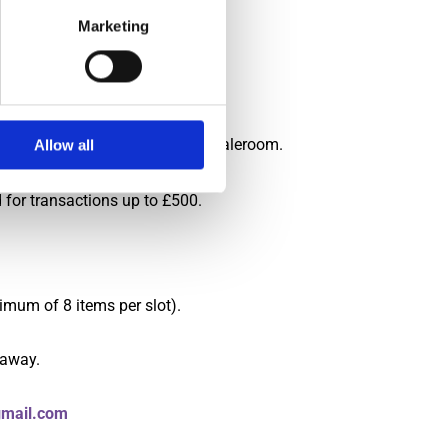
Marketing
 advised otherwise.
t of our procedures.
ble to process your payments in saleroom.
Allow all
d for transactions up to £500.
imum of 8 items per slot).
 away.
mail.com