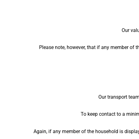
Our valu
Please note, however, that if any member of t
Our transport team 
To keep contact to a mini
Again, if any member of the household is displa