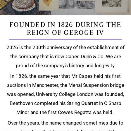
FOUNDED IN 1826 DURING THE
REIGN OF GEROGE IV
2026 is the 200th anniversary of the establishment of
the company that is now Capes Dunn & Co. We are
proud of the company’s history and longevity.
In 1826, the same year that Mr Capes held his first
auctions in Manchester, the Menai Suspension bridge
was opened, University College London was founded,
Beethoven completed his String Quartet in C Sharp
Minor and the first Cowes Regatta was held.
Over the years, the name changed sometimes due to