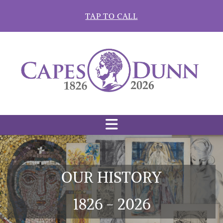
Skip to content
TAP TO CALL
OUR HISTORY
1826 - 2026