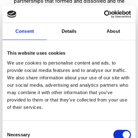
partnerships that formed and dissolved and the
company premises were situated on several different
streets in Manchester and now in Heaton Mersey as
shown in the timeline below.
Consent
Details
About
Michael Perry joined the firm in 1960 and in 1979
became the Principal. Together with Michael, the
This website uses cookies
current 12 members of staff have provided well over
We use cookies to personalise content and ads, to
300 years service to the people of Manchester and
provide social media features and to analyse our traffic.
We also share information about your use of our site with
surrounding areas.
our social media, advertising and analytics partners who
may combine it with other information that you’ve
provided to them or that they’ve collected from your use
of their services.
Consent
Necessary
Selection