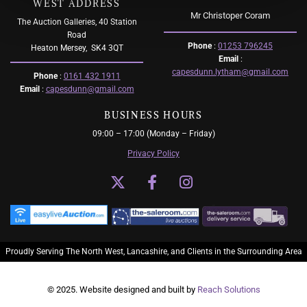
WEST ADDRESS
Mr Christoper Coram
The Auction Galleries, 40 Station
Road
Phone
:
01253 796245
Heaton Mersey,
SK4 3QT
Email
:
capesdunn.lytham@gmail.com
Phone
:
0161 432 1911
Email
:
capesdunn@gmail.com
BUSINESS HOURS
09:00 – 17:00 (Monday – Friday)
Privacy Policy
Proudly Serving The North West, Lancashire, and Clients in the Surrounding Area
© 2025. Website designed and built by
Reach Solutions